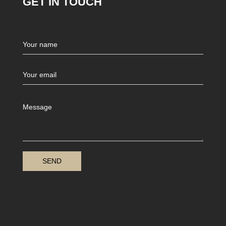
GET IN TOUCH