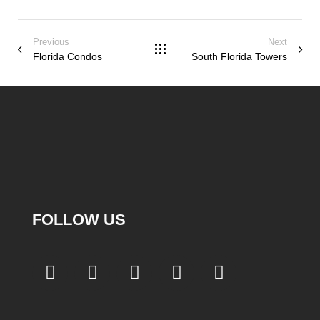
Previous
Next
Florida Condos
South Florida Towers
FOLLOW US