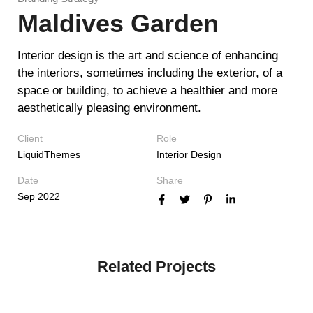
Maldives Garden
Interior design is the art and science of enhancing
the interiors, sometimes including the exterior, of a
space or building, to achieve a healthier and more
aesthetically pleasing environment.
Client
Role
LiquidThemes
Interior Design
Date
Share
Sep 2022
Related Projects