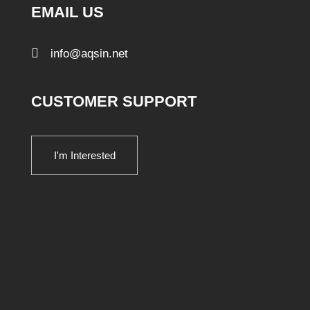
EMAIL US
info@aqsin.net
CUSTOMER SUPPORT
I'm Interested