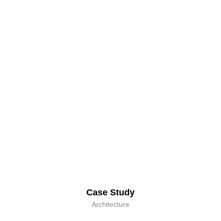
Case Study
Architecture