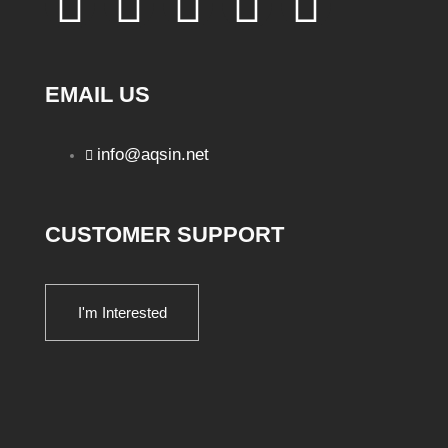
EMAIL US
info@aqsin.net
CUSTOMER SUPPORT
I'm Interested