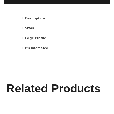
Description
Sizes
Edge Profile
I'm Interested
Related Products