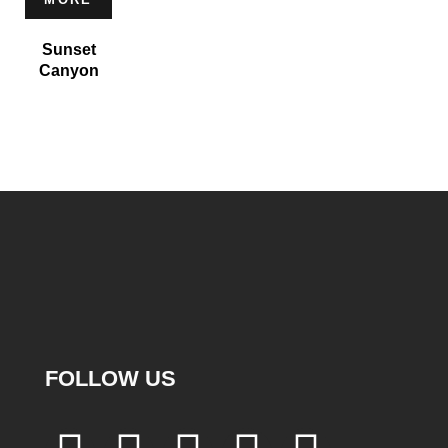
Sunset
Canyon
FOLLOW US