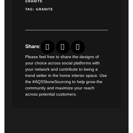
GRANITE
TAG:
GRANITE
Share:
Please feel free to share the designs of
your choice across social platforms with
your network and contribute to being a
trend setter in the home interior space. Use
the #AQSStoneSourcing to help grow the
community and maximize your reach
across potential customers.