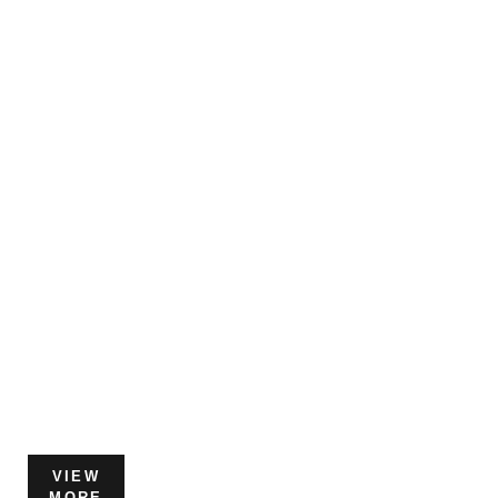
VIEW
MORE