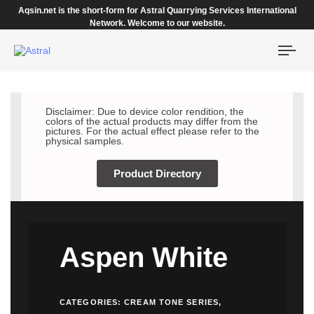
Aqsin.net is the short-form for Astral Quarrying Services International
Network. Welcome to our website.
Togg
navi
Disclaimer: Due to device color rendition, the
colors of the actual products may differ from the
pictures. For the actual effect please refer to the
physical samples.
Product Directory
Aspen White
CATEGORIES:
CREAM TONE SERIES
,