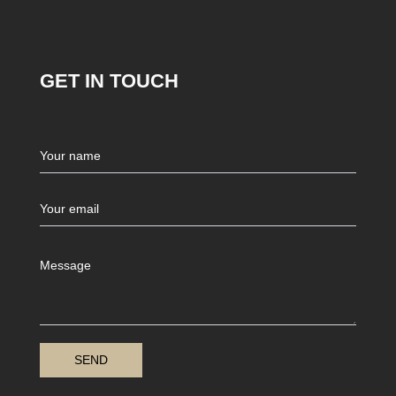
GET IN TOUCH