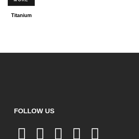
Titanium
FOLLOW US