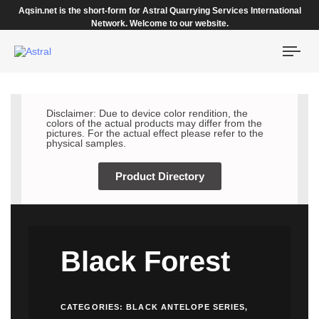
Aqsin.net is the short-form for Astral Quarrying Services International
Network. Welcome to our website.
Togg
navi
Disclaimer: Due to device color rendition, the
colors of the actual products may differ from the
pictures. For the actual effect please refer to the
physical samples.
Product Directory
Black Forest
CATEGORIES:
BLACK ANTELOPE SERIES
,