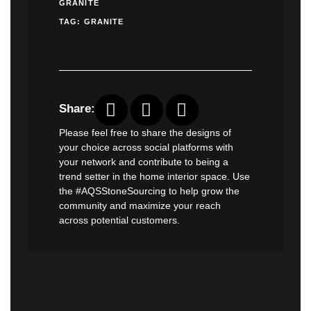
GRANITE
TAG:
GRANITE
Share:
Please feel free to share the designs of
your choice across social platforms with
your network and contribute to being a
trend setter in the home interior space. Use
the #AQSStoneSourcing to help grow the
community and maximize your reach
across potential customers.