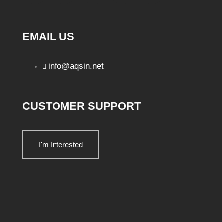
EMAIL US
info@aqsin.net
CUSTOMER SUPPORT
I'm Interested