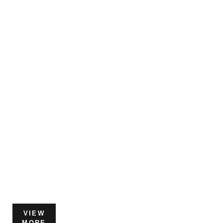
VIEW
MORE