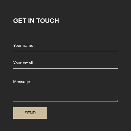
GET IN TOUCH