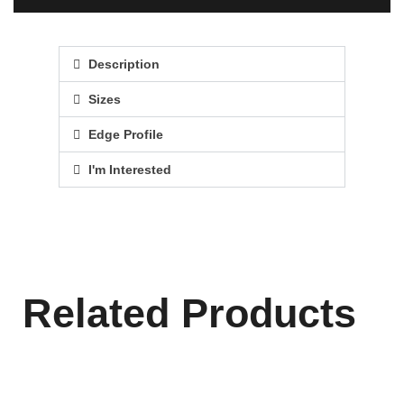
Description
Sizes
Edge Profile
I'm Interested
Related Products