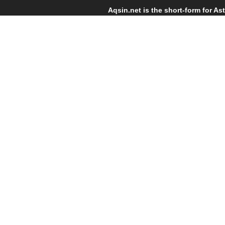
Skip links
Skip to primary navigation
Aqsin.net is the short-form for As
Skip to content