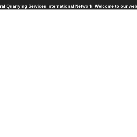
tral Quarrying Services International Network. Welcome to our web