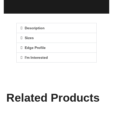
Description
Sizes
Edge Profile
I'm Interested
Related Products