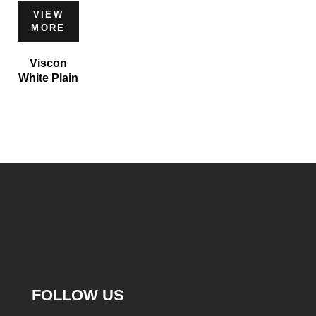
VIEW
MORE
Viscon
White Plain
FOLLOW US