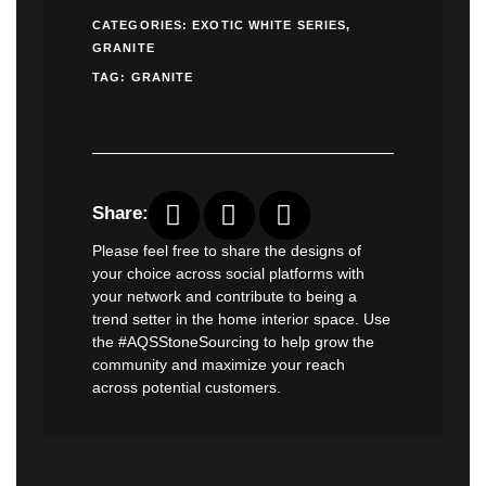
CATEGORIES:
EXOTIC WHITE SERIES
,
GRANITE
TAG:
GRANITE
Share:
Please feel free to share the designs of
your choice across social platforms with
your network and contribute to being a
trend setter in the home interior space. Use
the #AQSStoneSourcing to help grow the
community and maximize your reach
across potential customers.