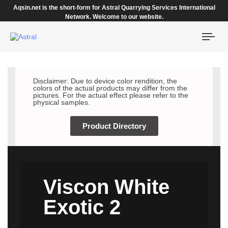
Aqsin.net is the short-form for Astral Quarrying Services International
Network. Welcome to our website.
Togg
navi
Disclaimer: Due to device color rendition, the
colors of the actual products may differ from the
pictures. For the actual effect please refer to the
physical samples.
Product Directory
Viscon White
Exotic 2