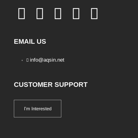
EMAIL US
info@aqsin.net
CUSTOMER SUPPORT
I'm Interested