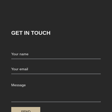
GET IN TOUCH