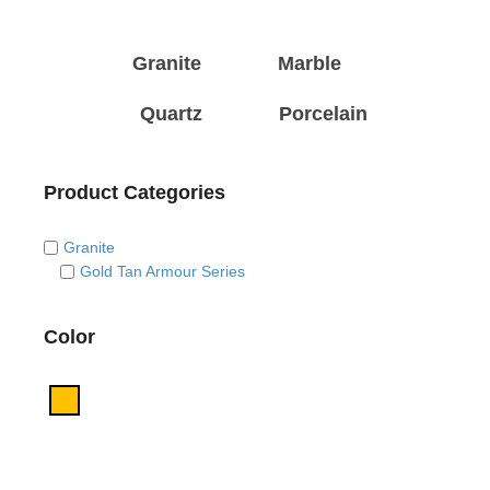
Granite
Marble
Quartz
Porcelain
Product Categories
Granite
Gold Tan Armour Series
Color