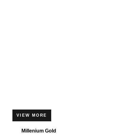
VIEW MORE
Millenium Gold