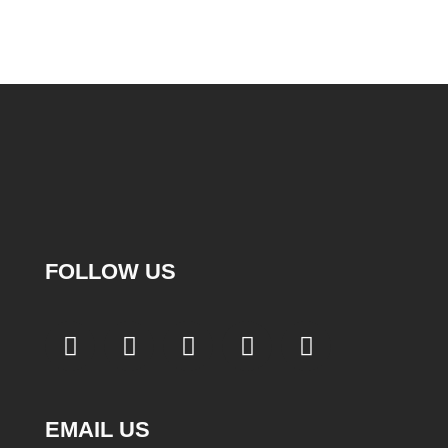
FOLLOW US
EMAIL US