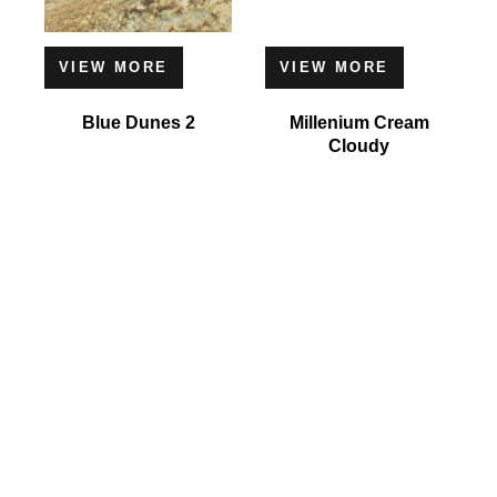
VIEW MORE
VIEW MORE
Blue Dunes 2
Millenium Cream
Cloudy