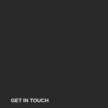
GET IN TOUCH