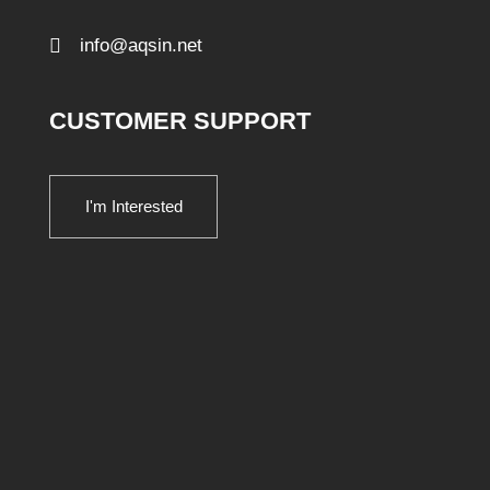
info@aqsin.net
CUSTOMER SUPPORT
I'm Interested