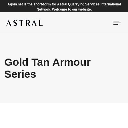
Aqsin.net is the short-form for Astral Quarrying Services International
Network. Welcome to our website.
Togg
navi
Gold Tan Armour
Series