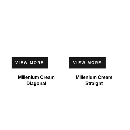
VIEW MORE
VIEW MORE
Millenium Cream
Millenium Cream
Diagonal
Straight