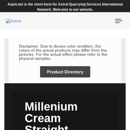
Aqsin.net is the short-form for Astral Quarrying Services International
Network. Welcome to our website.
Togg
navi
Disclaimer: Due to device color rendition, the
colors of the actual products may differ from the
pictures. For the actual effect please refer to the
physical samples.
Product Directory
Millenium
Cream
Straight