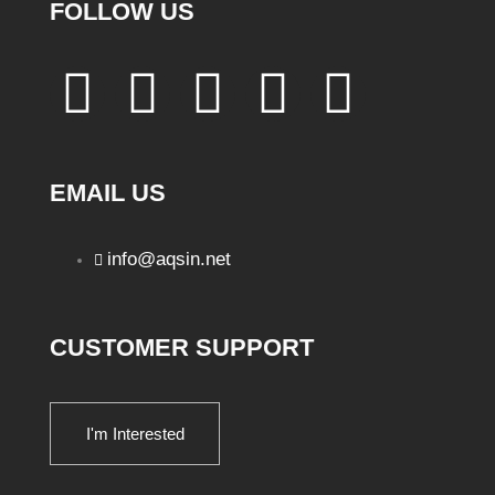
FOLLOW US
EMAIL US
info@aqsin.net
CUSTOMER SUPPORT
I'm Interested