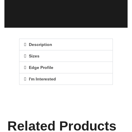
Description
Sizes
Edge Profile
I'm Interested
Related Products