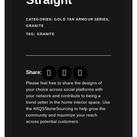
CATEGORIES:
GOLD TAN ARMOUR SERIES
,
GRANITE
TAG:
GRANITE
Share:
Please feel free to share the designs of
your choice across social platforms with
your network and contribute to being a
trend setter in the home interior space. Use
the #AQSStoneSourcing to help grow the
community and maximize your reach
across potential customers.