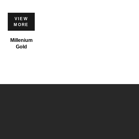
VIEW
MORE
Millenium
Gold