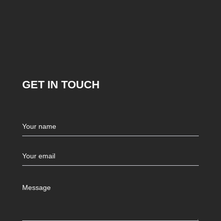
GET IN TOUCH