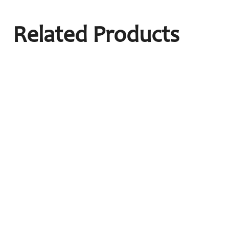
Related Products