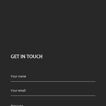
GET IN TOUCH