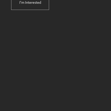
I'm Interested