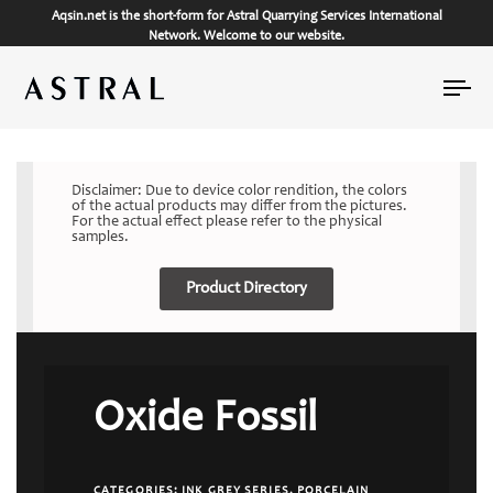
Aqsin.net is the short-form for Astral Quarrying Services International
Network. Welcome to our website.
Tog
nav
Disclaimer: Due to device color rendition, the colors
of the actual products may differ from the pictures.
For the actual effect please refer to the physical
samples.
Product Directory
Oxide Fossil
CATEGORIES:
INK GREY SERIES
,
PORCELAIN