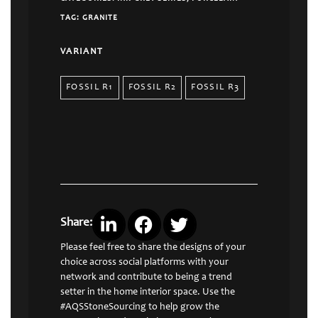
TAG:
GRANITE
VARIANT
FOSSIL R1
FOSSIL R2
FOSSIL R3
Share:
Please feel free to share the designs of your
choice across social platforms with your
network and contribute to being a trend
setter in the home interior space. Use the
#AQSStoneSourcing to help grow the