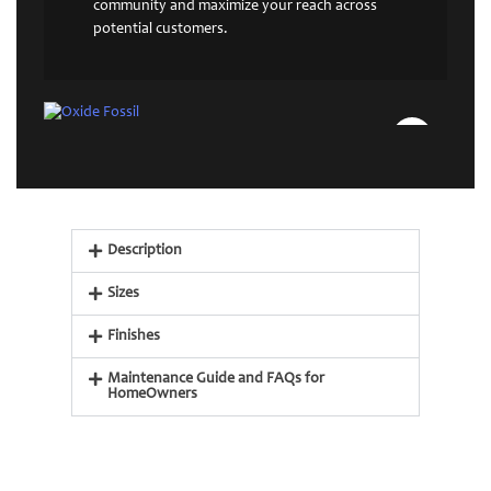
community and maximize your reach across
potential customers.
Description
Sizes
Finishes
Maintenance Guide and FAQs for
HomeOwners