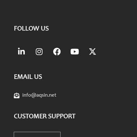
FOLLOW US
EMAIL US
info@aqsin.net
CUSTOMER SUPPORT