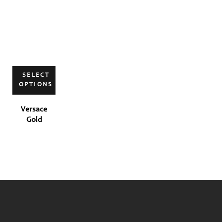
SELECT
OPTIONS
Versace
Gold