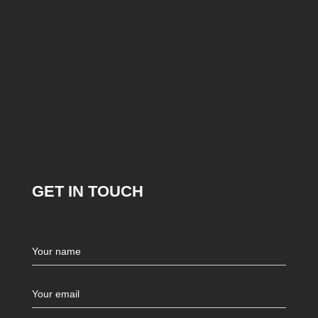
GET IN TOUCH