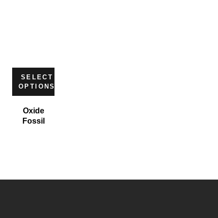
SELECT
OPTIONS
Oxide
Fossil