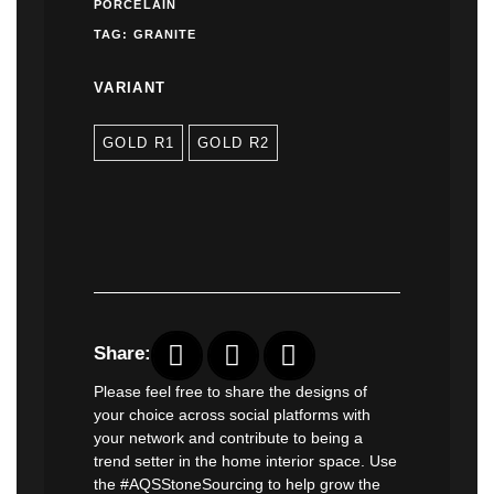
PORCELAIN
TAG:
GRANITE
VARIANT
GOLD R1
GOLD R2
Share:
Please feel free to share the designs of
your choice across social platforms with
your network and contribute to being a
trend setter in the home interior space. Use
the #AQSStoneSourcing to help grow the