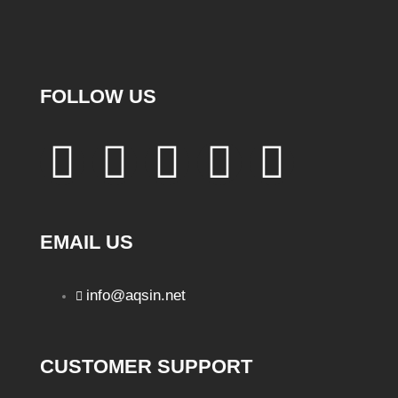
FOLLOW US
EMAIL US
info@aqsin.net
CUSTOMER SUPPORT