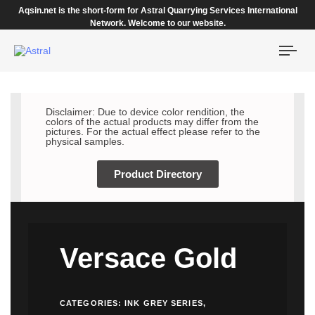
Aqsin.net is the short-form for Astral Quarrying Services International
Network. Welcome to our website.
Togg
navi
Disclaimer: Due to device color rendition, the
colors of the actual products may differ from the
pictures. For the actual effect please refer to the
physical samples.
Product Directory
Versace Gold
CATEGORIES:
INK GREY SERIES
,