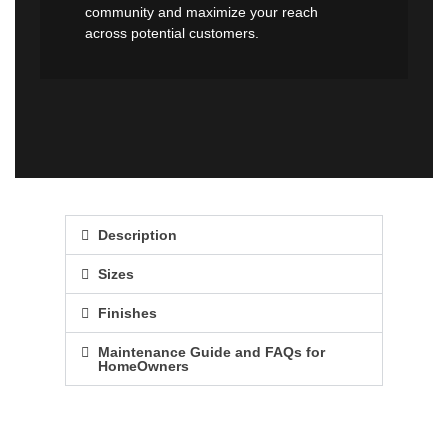
community and maximize your reach
across potential customers.
Description
Sizes
Finishes
Maintenance Guide and FAQs for
HomeOwners