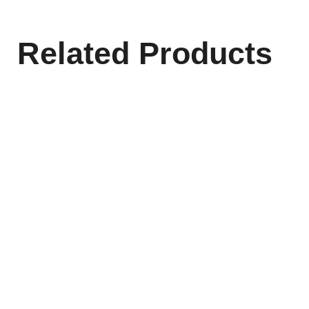
Related Products