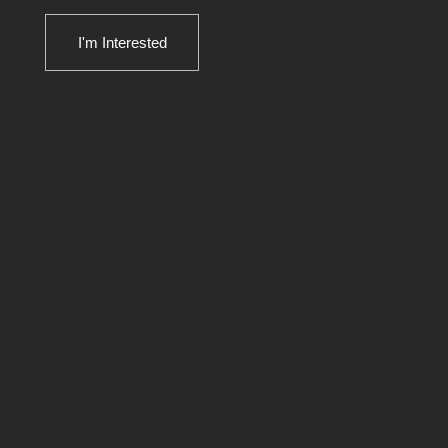
I'm Interested