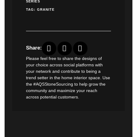
SERIES
TAG:
GRANITE
Share:
Please feel free to share the designs of
your choice across social platforms with
your network and contribute to being a
trend setter in the home interior space. Use
the #AQSStoneSourcing to help grow the
community and maximize your reach
across potential customers.