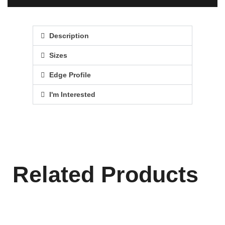
Description
Sizes
Edge Profile
I'm Interested
Related Products