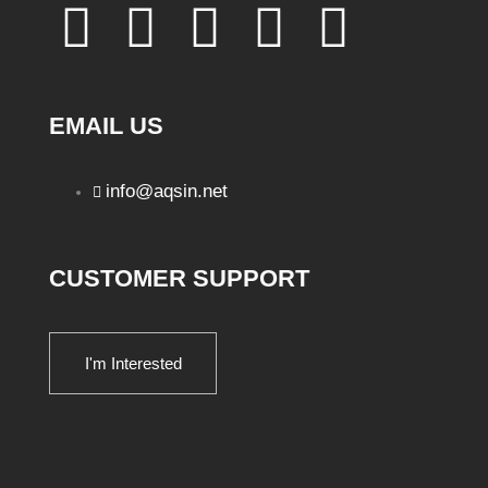
EMAIL US
info@aqsin.net
CUSTOMER SUPPORT
I'm Interested