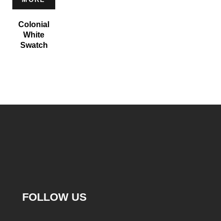
Colonial
White
Swatch
FOLLOW US