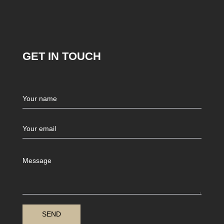
GET IN TOUCH