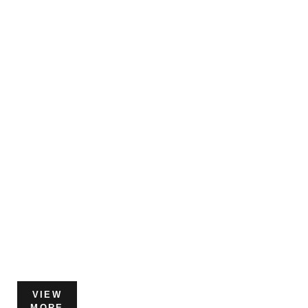
VIEW
MORE