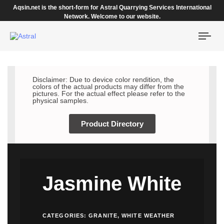
Aqsin.net is the short-form for Astral Quarrying Services International
Network. Welcome to our website.
Togg
navi
Disclaimer: Due to device color rendition, the
colors of the actual products may differ from the
pictures. For the actual effect please refer to the
physical samples.
Product Directory
Jasmine White
CATEGORIES:
GRANITE
,
WHITE WEATHER