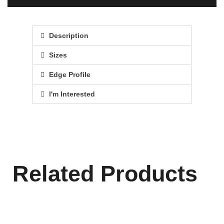
Description
Sizes
Edge Profile
I'm Interested
Related Products