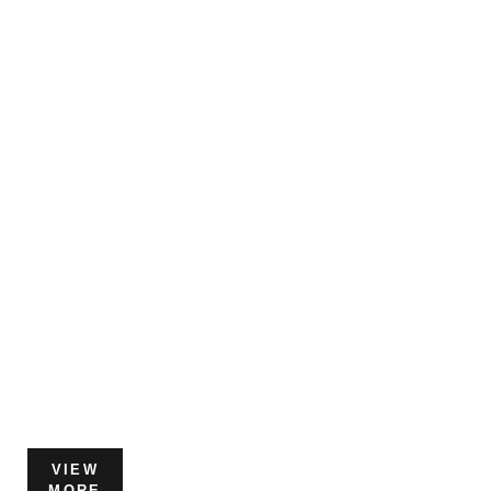
VIEW
MORE