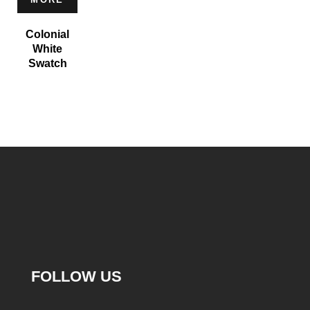
Colonial
White
Swatch
FOLLOW US