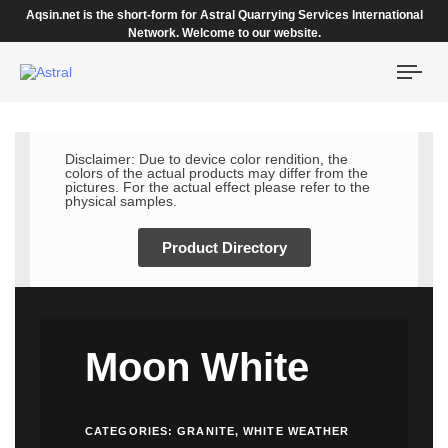
Aqsin.net is the short-form for Astral Quarrying Services International
Network. Welcome to our website.
Togg
navi
Disclaimer: Due to device color rendition, the
colors of the actual products may differ from the
pictures. For the actual effect please refer to the
physical samples.
Product Directory
Moon White
CATEGORIES:
GRANITE
,
WHITE WEATHER