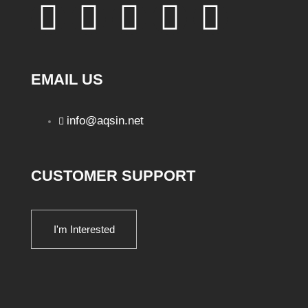
EMAIL US
info@aqsin.net
CUSTOMER SUPPORT
I'm Interested