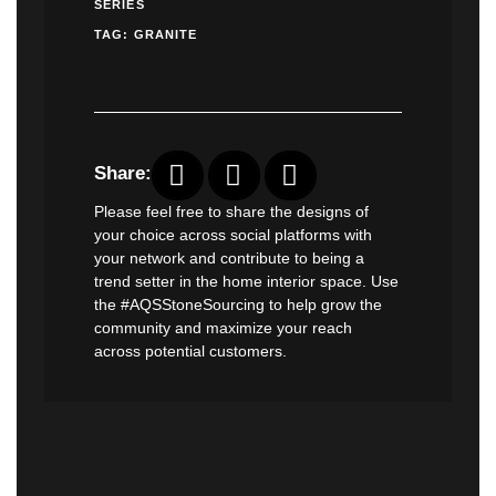
SERIES
TAG:
GRANITE
Share:
Please feel free to share the designs of
your choice across social platforms with
your network and contribute to being a
trend setter in the home interior space. Use
the #AQSStoneSourcing to help grow the
community and maximize your reach
across potential customers.