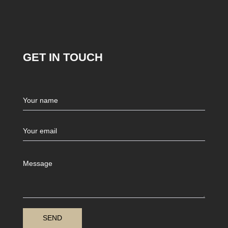
GET IN TOUCH