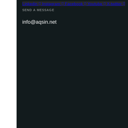
Linkedin
Instagram
Facebook
Youtube
X-twitter
SEND A MESSAGE
info@aqsin.net