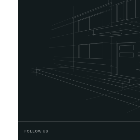
FOLLOW US