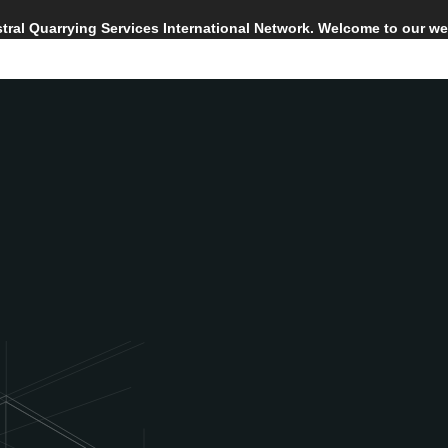
Astral Quarrying Services International Network. Welcome to our we