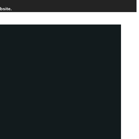
bsite.