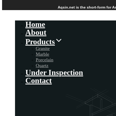
Skip
Skip
Aqsin.net is the short-form for 
links
to
Skip
primary
to
Home
navigation
content
About
Products
Granite
Marble
Porcelain
Quartz
Under Inspection
Contact