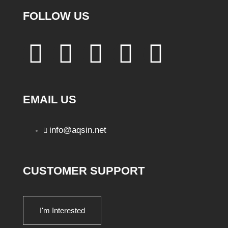
FOLLOW US
EMAIL US
info@aqsin.net
CUSTOMER SUPPORT
I'm Interested