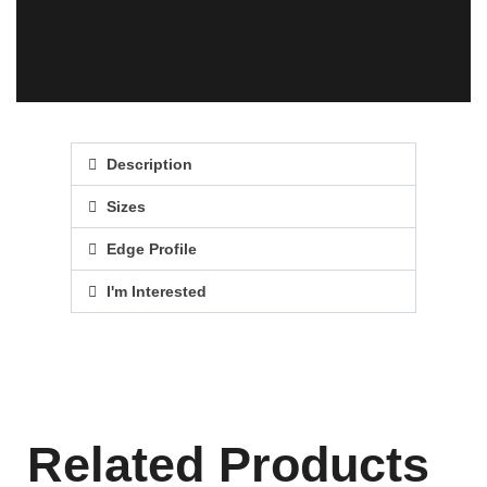
Description
Sizes
Edge Profile
I'm Interested
Related Products