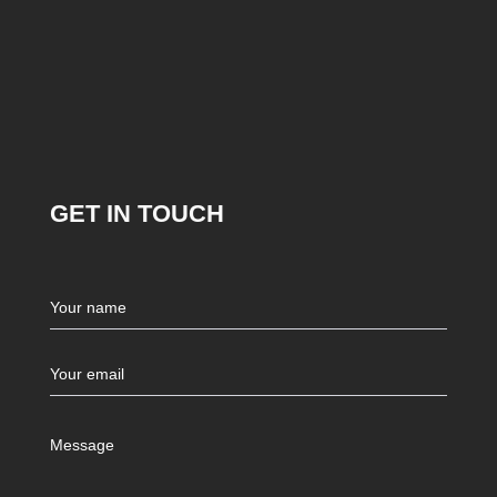
GET IN TOUCH