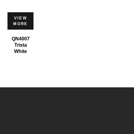
VIEW
MORE
QN4007
Trista
White